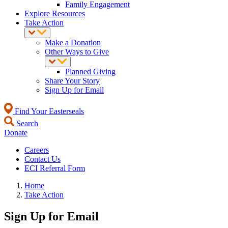
Family Engagement
Explore Resources
Take Action
Make a Donation
Other Ways to Give
Planned Giving
Share Your Story
Sign Up for Email
Find Your Easterseals
Search
Donate
Careers
Contact Us
ECI Referral Form
Home
Take Action
Sign Up for Email