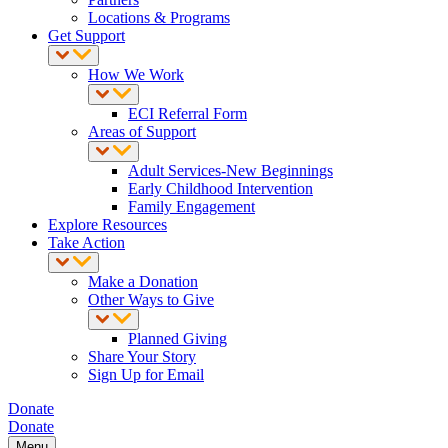
Locations & Programs
Get Support
How We Work
ECI Referral Form
Areas of Support
Adult Services-New Beginnings
Early Childhood Intervention
Family Engagement
Explore Resources
Take Action
Make a Donation
Other Ways to Give
Planned Giving
Share Your Story
Sign Up for Email
Donate
Donate
Menu