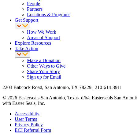
People
Partners
Locations & Programs
Get Support
How We Work
Areas of Support
Explore Resources
Take Action
Make a Donation
Other Ways to Give
Share Your Story
Sign up for Email
2203 Babcock Road, San Antonio, TX 78229 | 210-614-3911
© 2026 Easterseals San Antonio, Texas. d/b/a Easterseals San Antonio R
with Easter Seals, Inc.
Accessibility
User Terms
Privacy Policy
ECI Referral Form