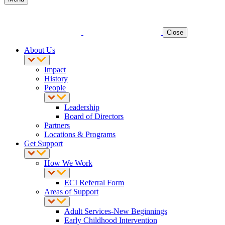
Close
About Us
Impact
History
People
Leadership
Board of Directors
Partners
Locations & Programs
Get Support
How We Work
ECI Referral Form
Areas of Support
Adult Services-New Beginnings
Early Childhood Intervention