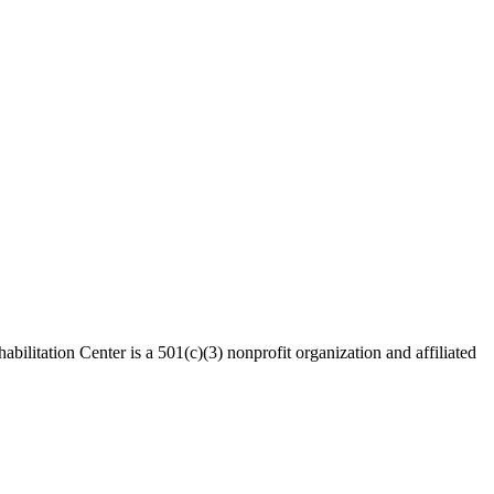
bilitation Center is a 501(c)(3) nonprofit organization and affiliated