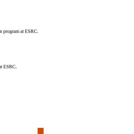
ion program at ESRC.
 at ESRC.