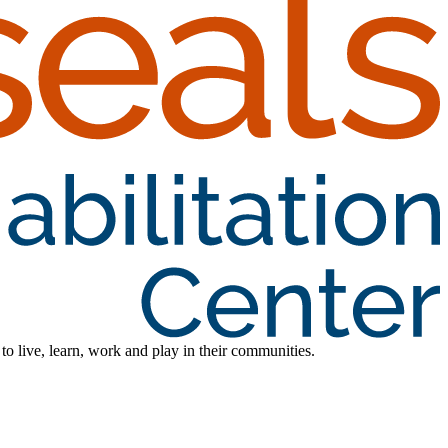
 to live, learn, work and play in their communities.