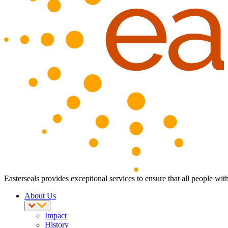
Easterseals provides exceptional services to ensure that all people with
About Us
Impact
History