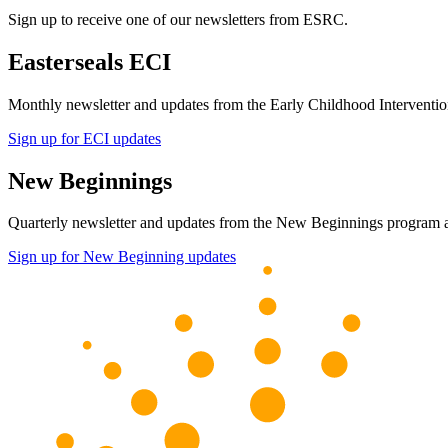
Sign up to receive one of our newsletters from ESRC.
Easterseals ECI
Monthly newsletter and updates from the Early Childhood Intervent
Sign up for ECI updates
New Beginnings
Quarterly newsletter and updates from the New Beginnings program
Sign up for New Beginning updates