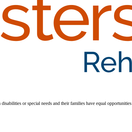
 disabilities or special needs and their families have equal opportunities