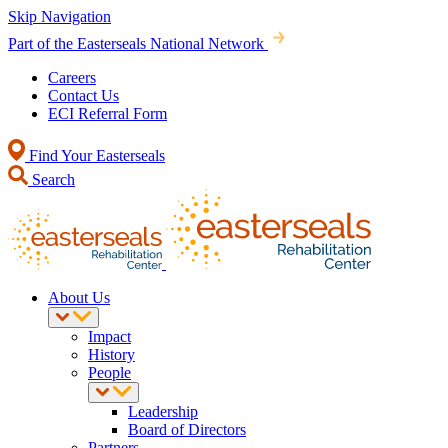
Skip Navigation
Part of the Easterseals National Network
Careers
Contact Us
ECI Referral Form
Find Your Easterseals
Search
About Us
Impact
History
People
Leadership
Board of Directors
Partners