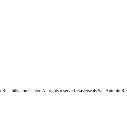
ehabilitation Center. All rights reserved. Easterseals San Antonio Reha