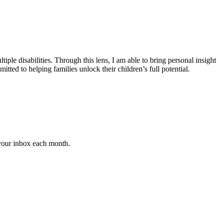
iple disabilities. Through this lens, I am able to bring personal insight
ted to helping families unlock their children’s full potential.
 your inbox each month.