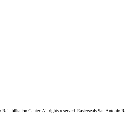
ehabilitation Center. All rights reserved. Easterseals San Antonio Reha