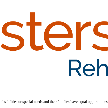
 disabilities or special needs and their families have equal opportunities