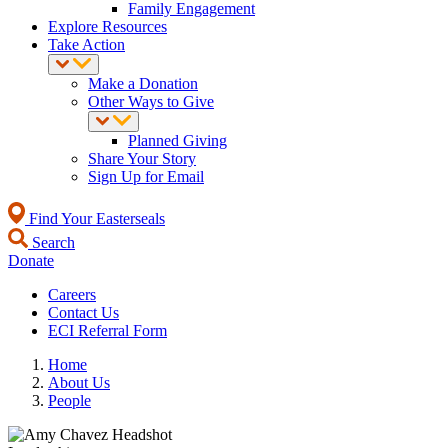
Family Engagement
Explore Resources
Take Action
Make a Donation
Other Ways to Give
Planned Giving
Share Your Story
Sign Up for Email
Find Your Easterseals
Search
Donate
Careers
Contact Us
ECI Referral Form
Home
About Us
People