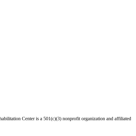
bilitation Center is a 501(c)(3) nonprofit organization and affiliated