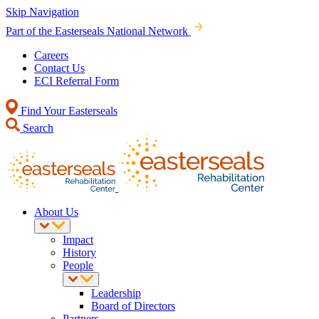
Skip Navigation
Part of the Easterseals National Network
Careers
Contact Us
ECI Referral Form
Find Your Easterseals
Search
About Us
Impact
History
People
Leadership
Board of Directors
Partners