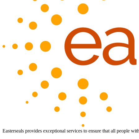
Easterseals provides exceptional services to ensure that all people with