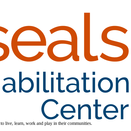
 to live, learn, work and play in their communities.