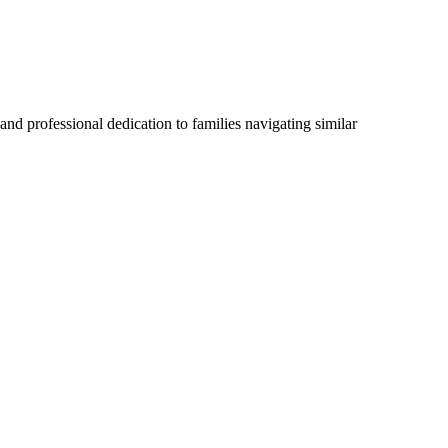
 and professional dedication to families navigating similar