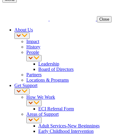
Close
About Us
Impact
History
People
Leadership
Board of Directors
Partners
Locations & Programs
Get Support
How We Work
ECI Referral Form
Areas of Support
Adult Services-New Beginnings
Early Childhood Intervention