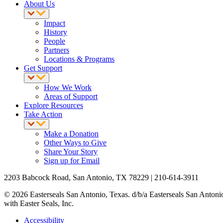
About Us
Impact
History
People
Partners
Locations & Programs
Get Support
How We Work
Areas of Support
Explore Resources
Take Action
Make a Donation
Other Ways to Give
Share Your Story
Sign up for Email
2203 Babcock Road, San Antonio, TX 78229 | 210-614-3911
© 2026 Easterseals San Antonio, Texas. d/b/a Easterseals San Antonio R
with Easter Seals, Inc.
Accessibility