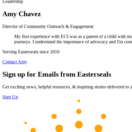
Leadership
Amy Chavez
Director of Community Outreach & Engagement
My first experience with ECI was as a parent of a child with mult
journeys. I understand the importance of advocacy and I'm commit
Serving Easterseals since 2010
Contact Amy
Sign up for Emails from Easterseals
Get exciting news, helpful resources, & inspiring stories delivered to
Sign Up