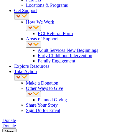
Locations & Programs
Get Support
How We Work
ECI Referral Form
Areas of Support
Adult Services-New Beginnings
Early Childhood Intervention
Family Engagement
Explore Resources
Take Action
Make a Donation
Other Ways to Give
Planned Giving
Share Your Story
Sign Up for Email
Donate
Donate
Menu