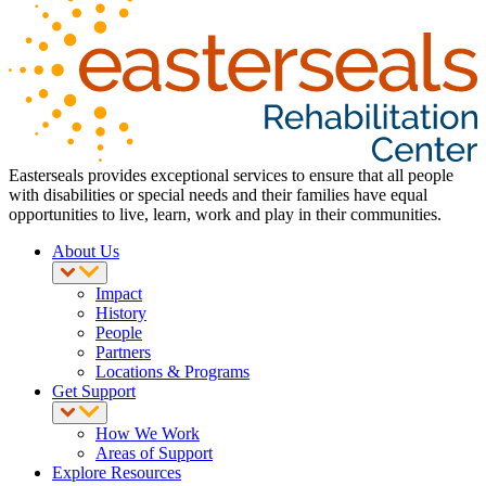
Easterseals provides exceptional services to ensure that all people
with disabilities or special needs and their families have equal
opportunities to live, learn, work and play in their communities.
About Us
Impact
History
People
Partners
Locations & Programs
Get Support
How We Work
Areas of Support
Explore Resources