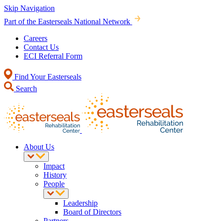
Skip Navigation
Part of the Easterseals National Network
Careers
Contact Us
ECI Referral Form
Find Your Easterseals
Search
About Us
Impact
History
People
Leadership
Board of Directors
Partners