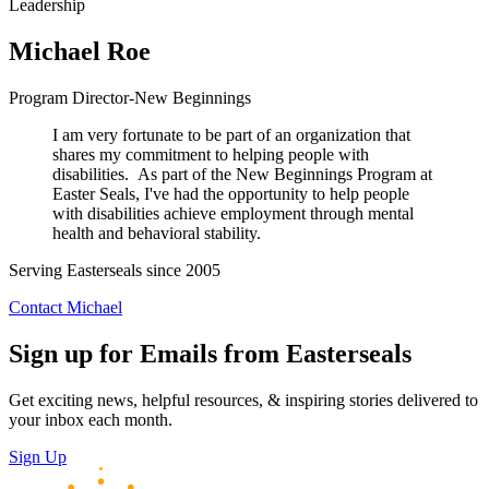
Leadership
Michael Roe
Program Director-New Beginnings
I am very fortunate to be part of an organization that
shares my commitment to helping people with
disabilities. As part of the New Beginnings Program at
Easter Seals, I've had the opportunity to help people
with disabilities achieve employment through mental
health and behavioral stability.
Serving Easterseals since 2005
Contact Michael
Sign up for Emails from Easterseals
Get exciting news, helpful resources, & inspiring stories delivered to
your inbox each month.
Sign Up