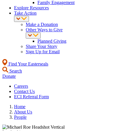
Family Engagement
Explore Resources
Take Action
Make a Donation
Other Ways to Give
Planned Giving
Share Your Story
Sign Up for Email
Find Your Easterseals
Search
Donate
Careers
Contact Us
ECI Referral Form
Home
About Us
People