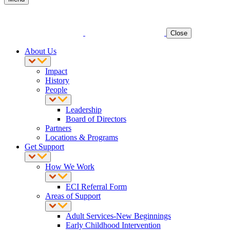
Close
About Us
Impact
History
People
Leadership
Board of Directors
Partners
Locations & Programs
Get Support
How We Work
ECI Referral Form
Areas of Support
Adult Services-New Beginnings
Early Childhood Intervention