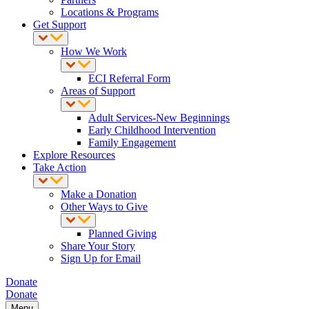
Locations & Programs
Get Support
How We Work
ECI Referral Form
Areas of Support
Adult Services-New Beginnings
Early Childhood Intervention
Family Engagement
Explore Resources
Take Action
Make a Donation
Other Ways to Give
Planned Giving
Share Your Story
Sign Up for Email
Donate
Donate
Menu