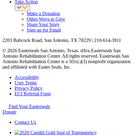
Take Action
Make a Donation
Other Ways to Give
Share Your Story
Sign up for Email
2203 Babcock Road, San Antonio, TX 78229 | 210-614-3911
© 2026 Easterseals San Antonio, Texas. d/b/a Easterseals San
Antonio Rehabilitation Center. All rights reserved. Easterseals San
Antonio Rehabilitation Center is a 501(c)(3) nonprofit organization
and affiliated with Easter Seals, Inc.
Accessibility
User Terms
Privacy Policy
ECI Referral Form
Find Your Easterseals
Donate
Contact Us