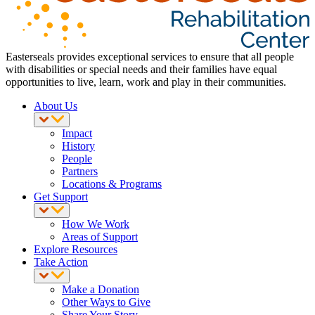
Easterseals provides exceptional services to ensure that all people
with disabilities or special needs and their families have equal
opportunities to live, learn, work and play in their communities.
About Us
Impact
History
People
Partners
Locations & Programs
Get Support
How We Work
Areas of Support
Explore Resources
Take Action
Make a Donation
Other Ways to Give
Share Your Story