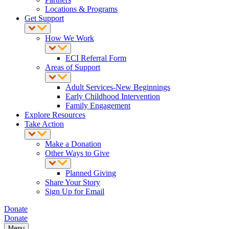
Locations & Programs
Get Support
How We Work
ECI Referral Form
Areas of Support
Adult Services-New Beginnings
Early Childhood Intervention
Family Engagement
Explore Resources
Take Action
Make a Donation
Other Ways to Give
Planned Giving
Share Your Story
Sign Up for Email
Donate
Donate
Menu