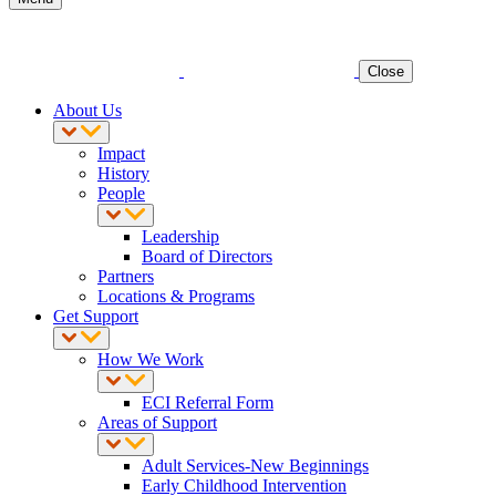
Close
About Us
Impact
History
People
Leadership
Board of Directors
Partners
Locations & Programs
Get Support
How We Work
ECI Referral Form
Areas of Support
Adult Services-New Beginnings
Early Childhood Intervention