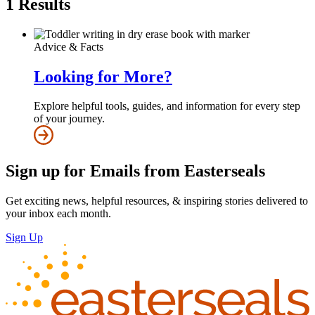
1
Results
Advice & Facts
Looking for More?
Explore helpful tools, guides, and information for every step
of your journey.
Sign up for Emails from Easterseals
Get exciting news, helpful resources, & inspiring stories delivered to
your inbox each month.
Sign Up