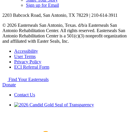
Sign up for Email
2203 Babcock Road, San Antonio, TX 78229 | 210-614-3911
© 2026 Easterseals San Antonio, Texas. d/b/a Easterseals San
Antonio Rehabilitation Center. All rights reserved. Easterseals San
Antonio Rehabilitation Center is a 501(c)(3) nonprofit organization
and affiliated with Easter Seals, Inc.
Accessibility
User Terms
Privacy Policy
ECI Referral Form
Find Your Easterseals
Donate
Contact Us