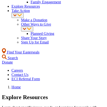
Family Engagement
Explore Resources
Take Action
Make a Donation
Other Ways to Give
Planned Giving
Share Your Story
Sign Up for Email
Find Your Easterseals
Search
Donate
Careers
Contact Us
ECI Referral Form
Home
Explore Resources