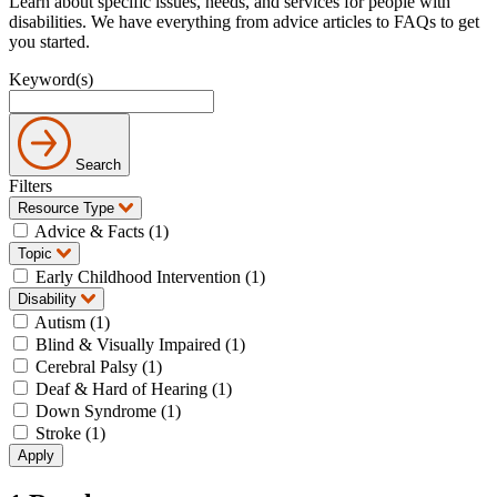
Learn about specific issues, needs, and services for people with
disabilities. We have everything from advice articles to FAQs to get
you started.
Keyword(s)
Search
Filters
Resource Type
Advice & Facts (1)
Topic
Early Childhood Intervention (1)
Disability
Autism (1)
Blind & Visually Impaired (1)
Cerebral Palsy (1)
Deaf & Hard of Hearing (1)
Down Syndrome (1)
Stroke (1)