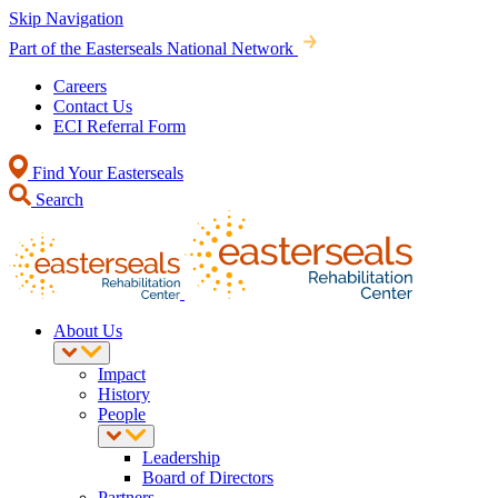
Skip Navigation
Part of the Easterseals National Network
Careers
Contact Us
ECI Referral Form
Find Your Easterseals
Search
About Us
Impact
History
People
Leadership
Board of Directors
Partners