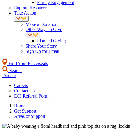
Family Engagement
Explore Resources
Take Action
Make a Donation
Other Ways to Give
Planned Giving
Share Your Story
Sign Up for Email
Find Your Easterseals
Search
Donate
Careers
Contact Us
ECI Referral Form
Home
Get Support
Areas of Support