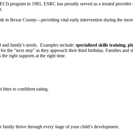
n (ECI) program in 1981, ESRC has proudly served as a trusted provid
t.
th in Bexar County—providing vital early intervention during the most 
ld and family's needs. Examples include:
specialized skills training, p
 for the “next step” as they approach their third birthday. Families and
 the right supports at the right time.
 bites to confident eating.
ur family thrive through every stage of your child’s development.