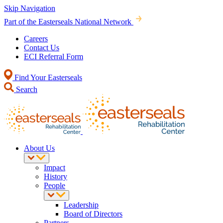
Skip Navigation
Part of the Easterseals National Network
Careers
Contact Us
ECI Referral Form
Find Your Easterseals
Search
About Us
Impact
History
People
Leadership
Board of Directors
Partners