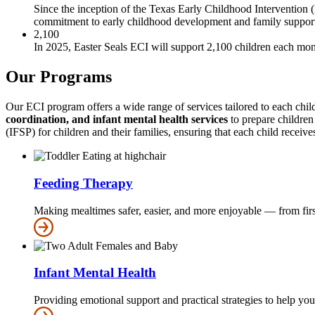
Since the inception of the Texas Early Childhood Interventio
commitment to early childhood development and family suppor
2,100
In 2025, Easter Seals ECI will support 2,100 children each mon
Our Programs
Our ECI program offers a wide range of services tailored to each chi
coordination, and infant mental health services
to prepare children
(IFSP) for children and their families, ensuring that each child receives
Feeding Therapy
Making mealtimes safer, easier, and more enjoyable — from first
Infant Mental Health
Providing emotional support and practical strategies to help yo