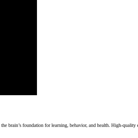
e the brain’s foundation for learning, behavior, and health. High-quality 