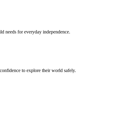
hild needs for everyday independence.
confidence to explore their world safely.