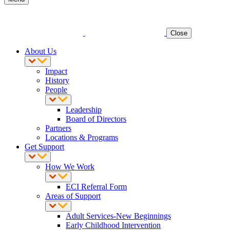
Close
About Us
Impact
History
People
Leadership
Board of Directors
Partners
Locations & Programs
Get Support
How We Work
ECI Referral Form
Areas of Support
Adult Services-New Beginnings
Early Childhood Intervention