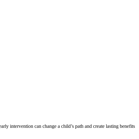
early intervention can change a child’s path and create lasting benefits