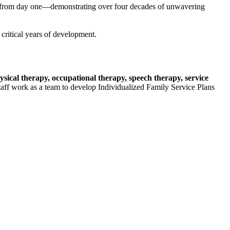
er from day one—demonstrating over four decades of unwavering
critical years of development.
hysical therapy, occupational therapy, speech therapy, service
 staff work as a team to develop Individualized Family Service Plans