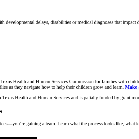
ith developmental delays, disabilities or medical diagnoses that impact
 Texas Health and Human Services Commission for families with childre
lies as they navigate how to help their children grow and learn.
Make a
s
services—you’re gaining a team. Learn what the process looks like, wh