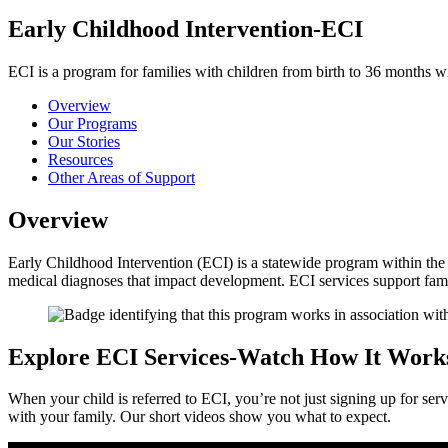
Early Childhood Intervention-ECI
ECI is a program for families with children from birth to 36 months w
Overview
Our Programs
Our Stories
Resources
Other Areas of Support
Overview
Early Childhood Intervention (ECI) is a statewide program within the
medical diagnoses that impact development. ECI services support fami
Explore ECI Services-Watch How It Work
When your child is referred to ECI, you’re not just signing up for 
with your family. Our short videos show you what to expect.