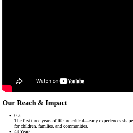
Our Reach & Impact
0-3
The first three years of life are critical—early experiences shap
for children, families, and communities.
44 Years