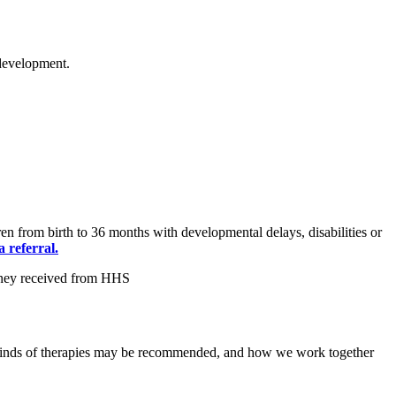
 development.
n from birth to 36 months with developmental delays, disabilities or
 referral.
at kinds of therapies may be recommended, and how we work together