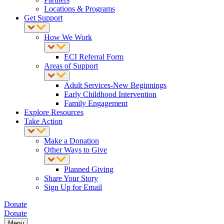
Locations & Programs
Get Support
How We Work
ECI Referral Form
Areas of Support
Adult Services-New Beginnings
Early Childhood Intervention
Family Engagement
Explore Resources
Take Action
Make a Donation
Other Ways to Give
Planned Giving
Share Your Story
Sign Up for Email
Donate
Donate
Menu