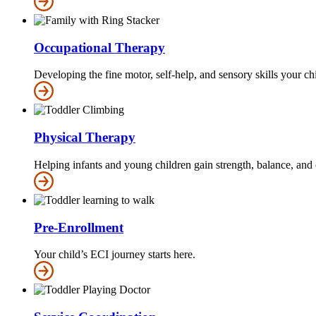
Occupational Therapy
Developing the fine motor, self-help, and sensory skills your c
Physical Therapy
Helping infants and young children gain strength, balance, and 
Pre-Enrollment
Your child’s ECI journey starts here.