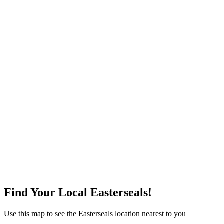
Find Your Local Easterseals!
Use this map to see the Easterseals location nearest to you