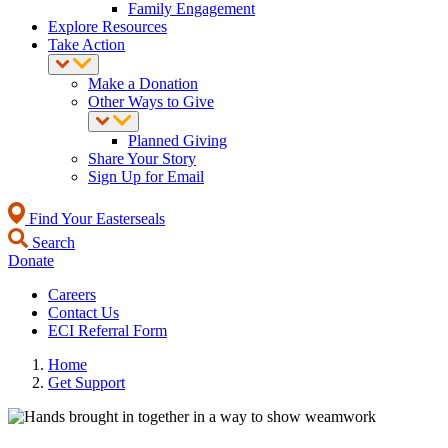
Family Engagement
Explore Resources
Take Action
Make a Donation
Other Ways to Give
Planned Giving
Share Your Story
Sign Up for Email
Find Your Easterseals
Search
Donate
Careers
Contact Us
ECI Referral Form
Home
Get Support