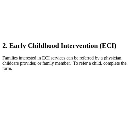
2. Early Childhood Intervention (ECI)
Families interested in ECI services can be referred by a physician,
childcare provider, or family member. To refer a child, complete the
form.