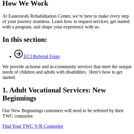
How We Work
At Easterseals Rehabilitation Center, we’re here to make every step
of your journey seamless. Learn how to request services, get started
with a program, and shape your experience with us.
In this section:
ECI Referral Form
We provide at-home and in-community services that meet the unique
needs of children and adults with disabilities. Here's how to get
started.
1. Adult Vocational Services: New
Beginnings
Our New Beginnings customers will need to be referred by their
TWC counselor.
Find Your TWC V/R Counselor