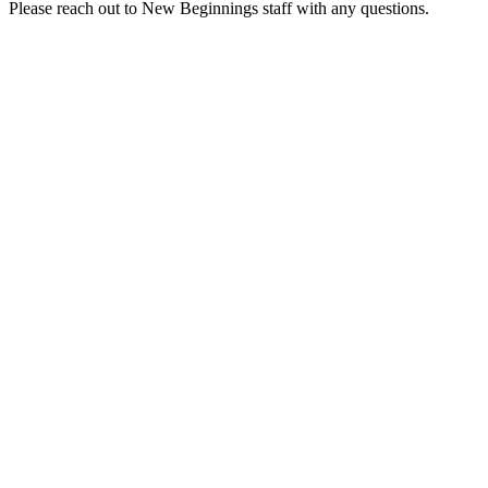
Please reach out to New Beginnings staff with any questions.