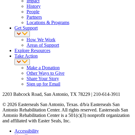
Impact
History
People
Partners
Locations & Programs
Get Support
How We Work
Areas of Support
Explore Resources
Take Action
Make a Donation
Other Ways to Give
Share Your Story
Sign up for Email
2203 Babcock Road, San Antonio, TX 78229 | 210-614-3911
© 2026 Easterseals San Antonio, Texas. d/b/a Easterseals San
Antonio Rehabilitation Center. All rights reserved. Easterseals San
Antonio Rehabilitation Center is a 501(c)(3) nonprofit organization
and affiliated with Easter Seals, Inc.
Accessibility