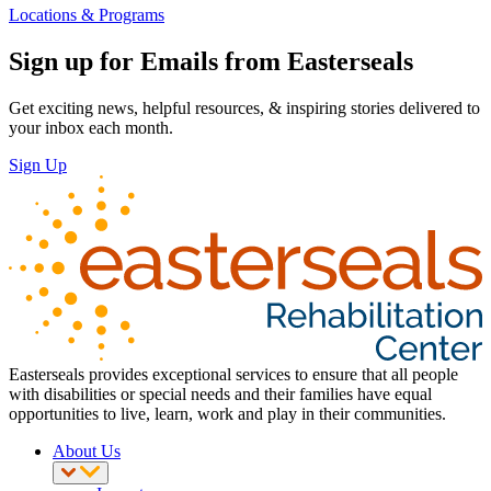
Locations & Programs
Sign up for Emails from Easterseals
Get exciting news, helpful resources, & inspiring stories delivered to
your inbox each month.
Sign Up
Easterseals provides exceptional services to ensure that all people
with disabilities or special needs and their families have equal
opportunities to live, learn, work and play in their communities.
About Us