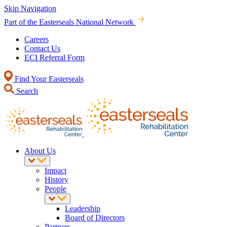
Skip Navigation
Part of the Easterseals National Network
Careers
Contact Us
ECI Referral Form
Find Your Easterseals
Search
About Us
Impact
History
People
Leadership
Board of Directors
Partners