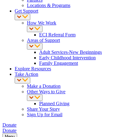
Locations & Programs
Get Support
How We Work
ECI Referral Form
Areas of Support
Adult Services-New Beginnings
Early Childhood Intervention
Family Engagement
Explore Resources
Take Action
Make a Donation
Other Ways to Give
Planned Giving
Share Your Story
Sign Up for Email
Donate
Donate
Menu