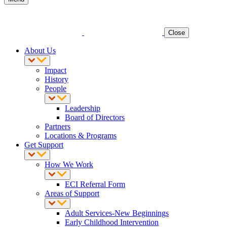
Close
About Us
Impact
History
People
Leadership
Board of Directors
Partners
Locations & Programs
Get Support
How We Work
ECI Referral Form
Areas of Support
Adult Services-New Beginnings
Early Childhood Intervention