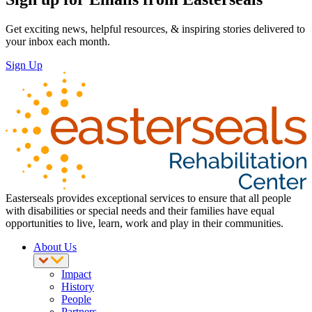
Get exciting news, helpful resources, & inspiring stories delivered to
your inbox each month.
Sign Up
Easterseals provides exceptional services to ensure that all people
with disabilities or special needs and their families have equal
opportunities to live, learn, work and play in their communities.
About Us
Impact
History
People
Partners