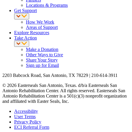
Locations & Programs
Get Support
How We Work
Areas of Support
Explore Resources
Take Action
Make a Donation
Other Ways to Give
Share Your Story
Sign up for Email
2203 Babcock Road, San Antonio, TX 78229 | 210-614-3911
© 2026 Easterseals San Antonio, Texas. d/b/a Easterseals San
Antonio Rehabilitation Center. All rights reserved. Easterseals San
Antonio Rehabilitation Center is a 501(c)(3) nonprofit organization
and affiliated with Easter Seals, Inc.
Accessibility
User Terms
Privacy Policy
ECI Referral Form