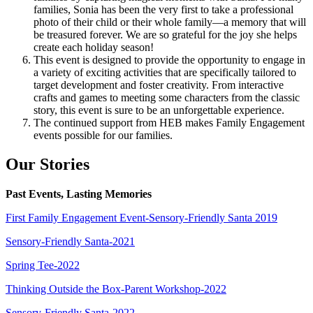
families, Sonia has been the very first to take a professional
photo of their child or their whole family—a memory that will
be treasured forever. We are so grateful for the joy she helps
create each holiday season!
This event is designed to provide the opportunity to engage in
a variety of exciting activities that are specifically tailored to
target development and foster creativity. From interactive
crafts and games to meeting some characters from the classic
story, this event is sure to be an unforgettable experience.
The continued support from HEB makes Family Engagement
events possible for our families.
Our Stories
Past Events, Lasting Memories
First Family Engagement Event-Sensory-Friendly Santa 2019
Sensory-Friendly Santa-2021
Spring Tee-2022
Thinking Outside the Box-Parent Workshop-2022
Sensory-Friendly Santa-2022