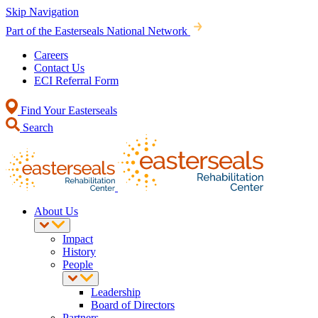
Skip Navigation
Part of the Easterseals National Network
Careers
Contact Us
ECI Referral Form
Find Your Easterseals
Search
About Us
Impact
History
People
Leadership
Board of Directors
Partners