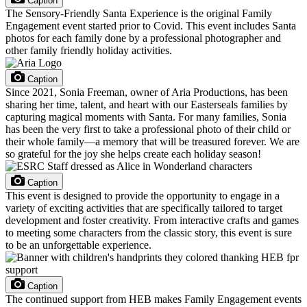
Caption
The Sensory-Friendly Santa Experience is the original Family
Engagement event started prior to Covid. This event includes Santa
photos for each family done by a professional photographer and
other family friendly holiday activities.
Caption
Since 2021, Sonia Freeman, owner of Aria Productions, has been
sharing her time, talent, and heart with our Easterseals families by
capturing magical moments with Santa. For many families, Sonia
has been the very first to take a professional photo of their child or
their whole family—a memory that will be treasured forever. We are
so grateful for the joy she helps create each holiday season!
Caption
This event is designed to provide the opportunity to engage in a
variety of exciting activities that are specifically tailored to target
development and foster creativity. From interactive crafts and games
to meeting some characters from the classic story, this event is sure
to be an unforgettable experience.
Caption
The continued support from HEB makes Family Engagement events