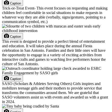
Caption
Trick-or-Treat Event- This event focuses on requesting and making
children feel comfortable in social situations to make requests in
whatever way they are able (verbally, signs/gestures, pointing to a
communication symbol, etc.)
Caption
This event is designed to provide a perfect blend of entertainment
and education. It will takes place during the annual Fiesta
celebration in San Antonio. Families and their little ones will have
the opportunity to engage in a variety of exciting activities from
interactive crafts and games to watching live performers honor the
culture of San Antonio.
Caption
SASO (Scholars & Athletes Serving Others) Girls inspires and
mobilizes teenage girls and their mothers to provide service that
transforms the communities around them. We are grateful that
SASO volunteers assist us with events and awarded us with a grant
in 2024.