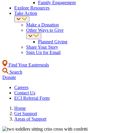
Family Engagement
Explore Resources
Take Action
Make a Donation
Other Ways to Give
Planned Giving
Share Your Story
Sign Up for Email
Find Your Easterseals
Search
Donate
Careers
Contact Us
ECI Referral Form
Home
Get Support
Areas of Support