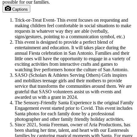
possible for our families.
Captions
Trick-or-Treat Event- This event focuses on requesting and
making children feel comfortable in social situations to make
requests in whatever way they are able (verbally,
signs/gestures, pointing to a communication symbol, etc.)
This event is designed to provide a perfect blend of
entertainment and education. It will takes place during the
annual Fiesta celebration in San Antonio. Families and their
little ones will have the opportunity to engage in a variety of
exciting activities from interactive crafts and games to
watching live performers honor the culture of San Antonio.
SASO (Scholars & Athletes Serving Others) Girls inspires
and mobilizes teenage girls and their mothers to provide
service that transforms the communities around them. We are
grateful that SASO volunteers assist us with events and
awarded us with a grant in 2024.
The Sensory-Friendly Santa Experience is the original Family
Engagement event started prior to Covid. This event includes
Santa photos for each family done by a professional
photographer and other family friendly holiday activities.
Since 2021, Sonia Freeman, owner of Aria Productions, has
been sharing her time, talent, and heart with our Easterseals
families by capturing magical moments with Santa. For many