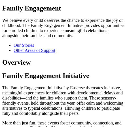
Family Engagement
We believe every child deserves the chance to experience the joy of
childhood. The Family Engagement Initiative provides opportunities
for enrolled children to experience meaningful celebrations
alongside their families and community.
Our Stories
Other Areas of Support
Overview
Family Engagement Initiative
The Family Engagement Initiative by Easterseals creates inclusive,
meaningful experiences for children with developmental delays and
disabilities—and the families who support them. These sensory-
friendly events, held throughout the year, offer calm and welcoming
alternatives to typical celebrations, allowing children to participate
fully and comfortably alongside their peers.
More than just fun, these events foster community, connection, and