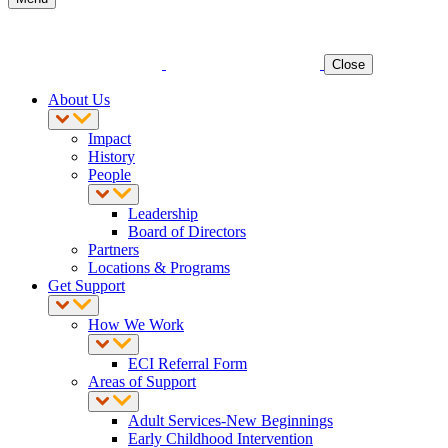
Close
About Us
Impact
History
People
Leadership
Board of Directors
Partners
Locations & Programs
Get Support
How We Work
ECI Referral Form
Areas of Support
Adult Services-New Beginnings
Early Childhood Intervention