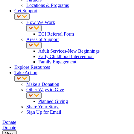
Locations & Programs
Get Support
How We Work
ECI Referral Form
Areas of Support
Adult Services-New Beginnings
Early Childhood Intervention
Family Engagement
Explore Resources
Take Action
Make a Donation
Other Ways to Give
Planned Giving
Share Your Story
Sign Up for Email
Donate
Donate
Menu