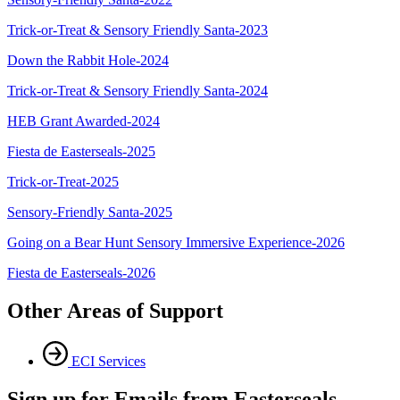
Trick-or-Treat & Sensory Friendly Santa-2023
Down the Rabbit Hole-2024
Trick-or-Treat & Sensory Friendly Santa-2024
HEB Grant Awarded-2024
Fiesta de Easterseals-2025
Trick-or-Treat-2025
Sensory-Friendly Santa-2025
Going on a Bear Hunt Sensory Immersive Experience-2026
Fiesta de Easterseals-2026
Other Areas of Support
ECI Services
Sign up for Emails from Easterseals