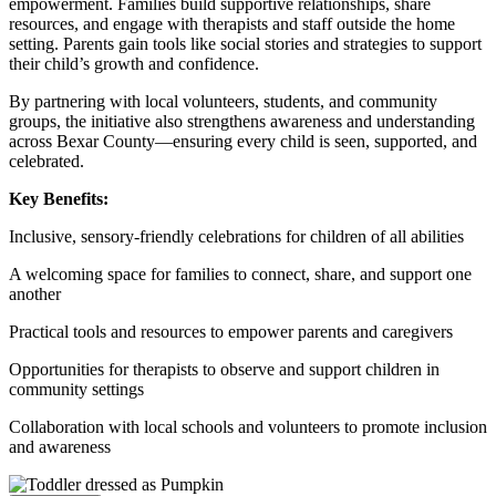
empowerment. Families build supportive relationships, share
resources, and engage with therapists and staff outside the home
setting. Parents gain tools like social stories and strategies to support
their child’s growth and confidence.
By partnering with local volunteers, students, and community
groups, the initiative also strengthens awareness and understanding
across Bexar County—ensuring every child is seen, supported, and
celebrated.
Key Benefits:
Inclusive, sensory-friendly celebrations for children of all abilities
A welcoming space for families to connect, share, and support one
another
Practical tools and resources to empower parents and caregivers
Opportunities for therapists to observe and support children in
community settings
Collaboration with local schools and volunteers to promote inclusion
and awareness